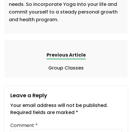
needs. So incorporate Yoga into your life and
commit yourself to a steady personal growth
and health program.
Previous Article
Group Classes
Leave a Reply
Your email address will not be published.
Required fields are marked
*
Comment
*