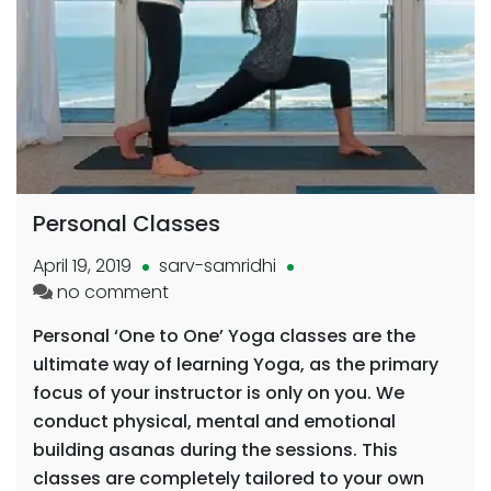
Personal Classes
April 19, 2019
sarv-samridhi
on
no comment
Personal
Personal ‘One to One’ Yoga classes are the
Classes
ultimate way of learning Yoga, as the primary
focus of your instructor is only on you. We
conduct physical, mental and emotional
building asanas during the sessions. This
classes are completely tailored to your own