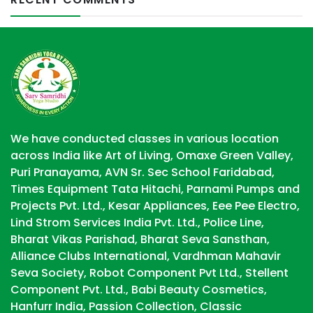
We have conducted classes in various location
across India like Art of Living, Omaxe Green Valley,
Puri Pranayama, AVN Sr. Sec School Faridabad,
Times Equipment Tata Hitachi, Parnami Pumps and
Projects Pvt. Ltd., Kesar Appliances, Eee Pee Electro,
Lind Strom Services India Pvt. Ltd., Police Line,
Bharat Vikas Parishad, Bharat Seva Sansthan,
Alliance Clubs International, Vardhman Mahavir
Seva Society, Robot Component Pvt Ltd., Stellent
Component Pvt. Ltd., Babi Beauty Cosmetics,
Hanfurr India, Passion Collection, Classic