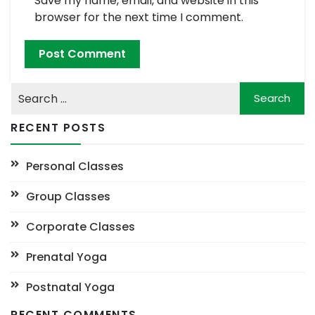
Save my name, email, and website in this
browser for the next time I comment.
RECENT POSTS
Personal Classes
Group Classes
Corporate Classes
Prenatal Yoga
Postnatal Yoga
RECENT COMMENTS