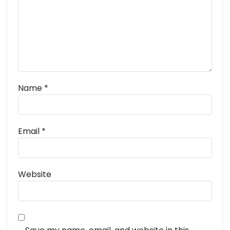
Name
*
Email
*
Website