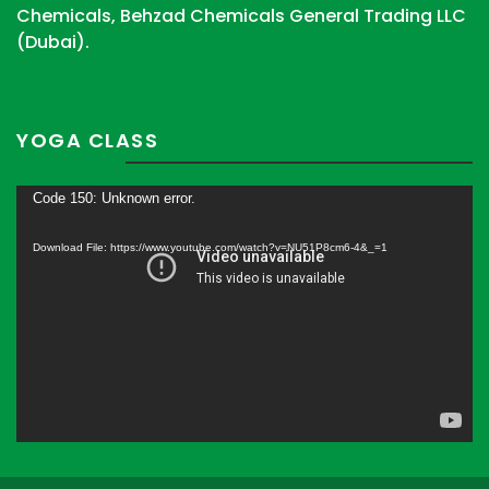
Chemicals, Behzad Chemicals General Trading LLC
(Dubai).
YOGA CLASS
Video
Code 150: Unknown error.
Player
Download File: https://www.youtube.com/watch?v=NU51P8cm6-4&_=1